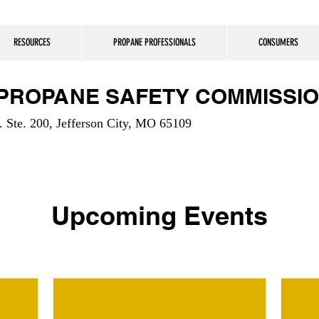
RESOURCES
PROPANE PROFESSIONALS
CONSUMERS
 PROPANE SAFETY COMMISSI
 Ste. 200, Jefferson City, MO 65109
Upcoming Events