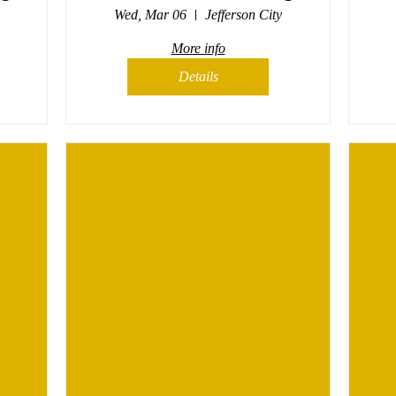
Wed, Mar 06
Jefferson City
More info
Details