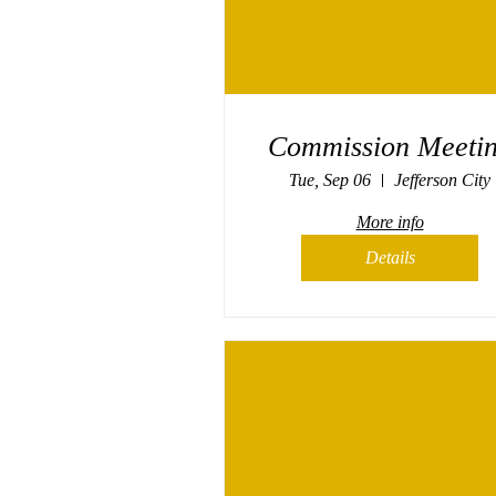
Commission Meeti
Tue, Sep 06
Jefferson City
More info
Details