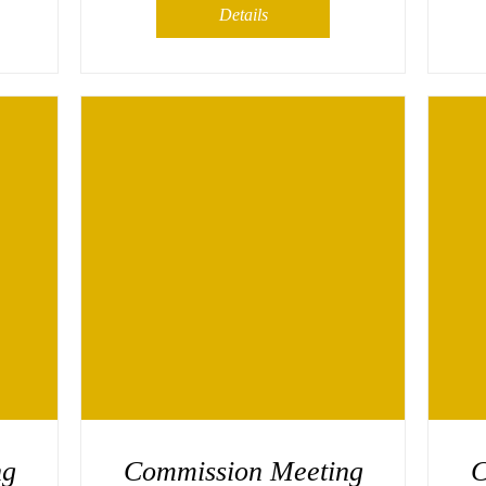
Details
ng
Commission Meeting
C