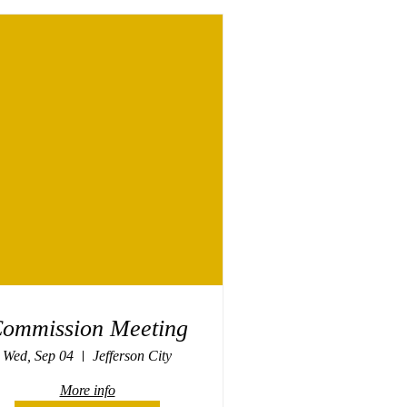
ommission Meeting
Wed, Sep 04
Jefferson City
More info