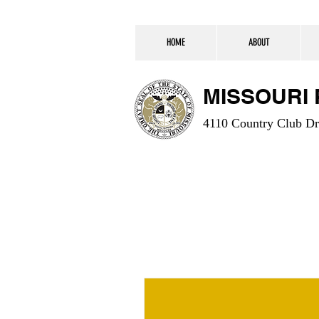
HOME
ABOUT
MISSOURI
4110 Country Club Dr.