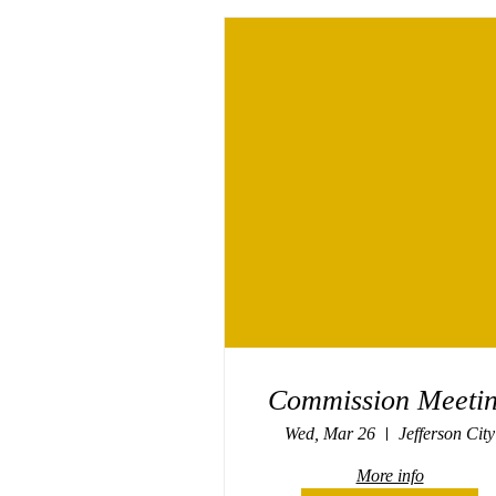
Commission Meeti
Wed, Mar 26
Jefferson City
More info