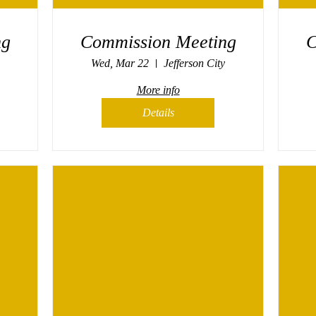
ng
Commission Meeting
C
Wed, Mar 22
Jefferson City
More info
Details