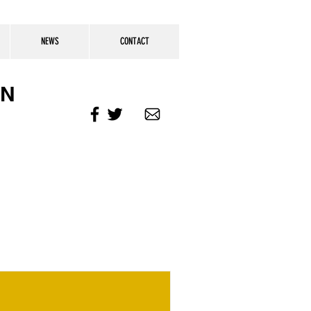
NEWS
CONTACT
ON