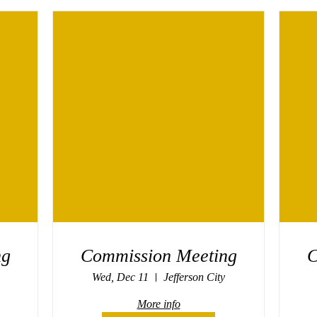
ng
Commission Meeting
C
Wed, Dec 11
Jefferson City
More info