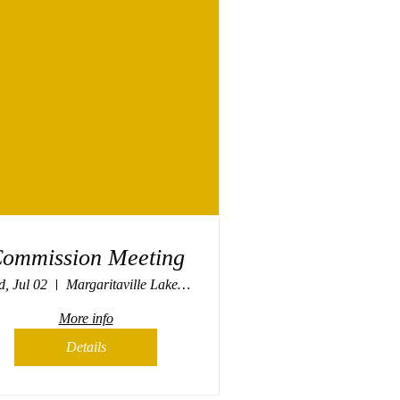
ommission Meeting
, Jul 02
Margaritaville Lake Resort, Osage Beach
More info
Details