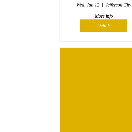
Wed, Jun 12
Jefferson City
More info
Details