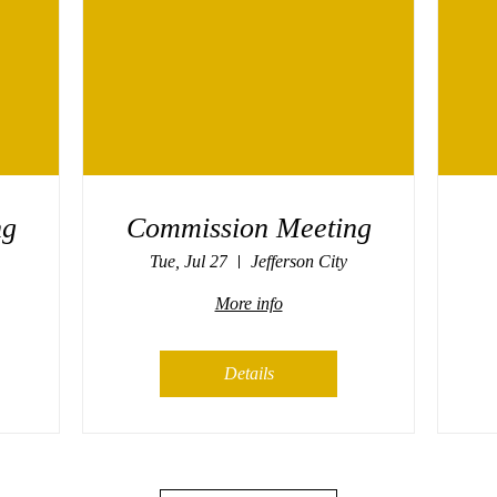
ng
Commission Meeting
Tue, Jul 27
Jefferson City
More info
Details