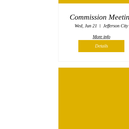
Commission Meeti
Wed, Jun 21
Jefferson City
More info
Details