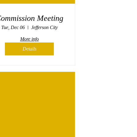
ommission Meeting
Tue, Dec 06
Jefferson City
More info
Details