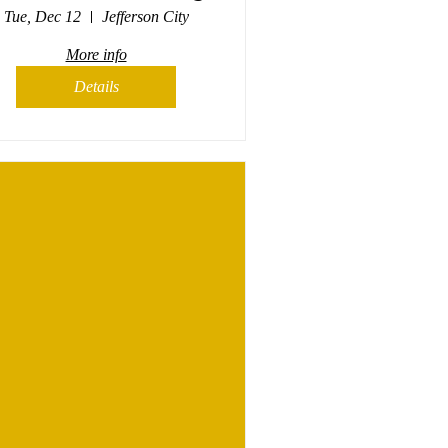
Tue, Dec 12
Jefferson City
More info
Details