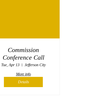
Commission
Conference Call
Tue, Apr 13
Jefferson City
More info
Details