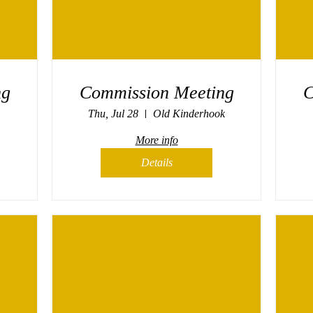
ng
Commission Meeting
C
Thu, Jul 28
Old Kinderhook
More info
Details