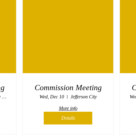
ng
Commission Meeting
C
Missouri Propane Safety Commission
Wed, Dec 10
Jefferson City
Wed
More info
Details