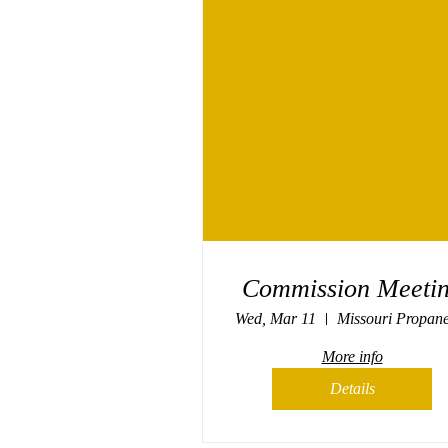
Commission Meeti
Wed, Mar 11
More info
Details