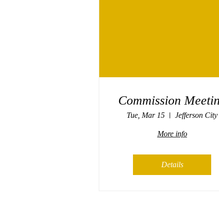
Commission Meeti
Tue, Mar 15
Jefferson City
More info
Details