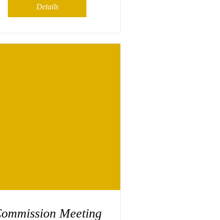
Details
ommission Meeting