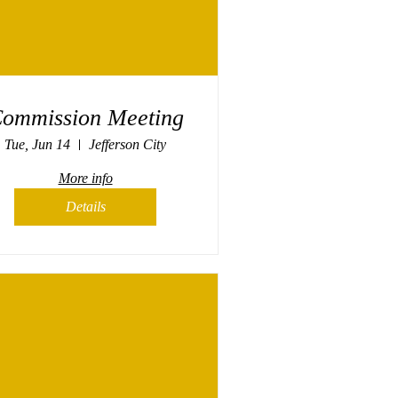
ommission Meeting
Tue, Jun 14
Jefferson City
More info
Details