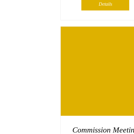
Details
Commission Meeti