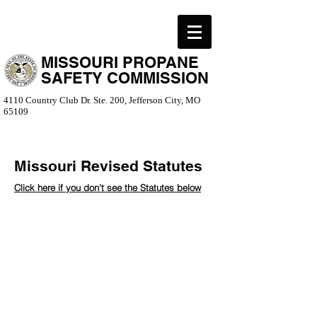
MISSOURI PROPANE
SAFETY COMMISSION
4110 Country Club Dr. Ste. 200, Jefferson City, MO
65109
Missouri Revised Statutes
Click here if you don't see the Statutes below