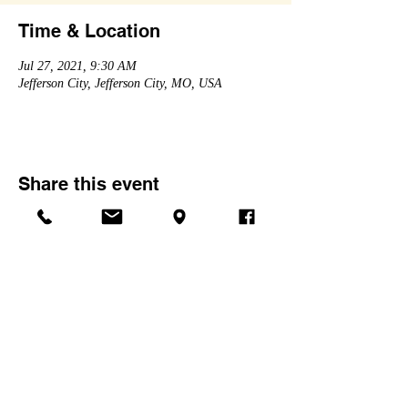
Time & Location
Jul 27, 2021, 9:30 AM
Jefferson City, Jefferson City, MO, USA
Share this event