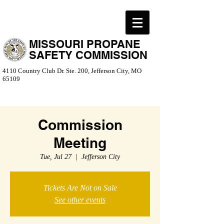
MISSOURI PROPANE
SAFETY COMMISSION
4110 Country Club Dr. Ste. 200, Jefferson City, MO
65109
Commission
Meeting
Tue, Jul 27
  |  
Jefferson City
Tickets Are Not on Sale
See other events