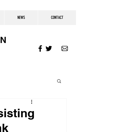
NEWS
CONTACT
ON
isting
nk