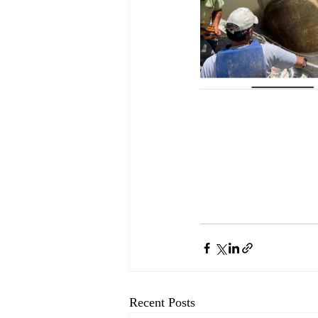
Recent Posts