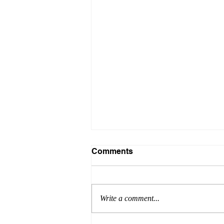
Comments
Write a comment...