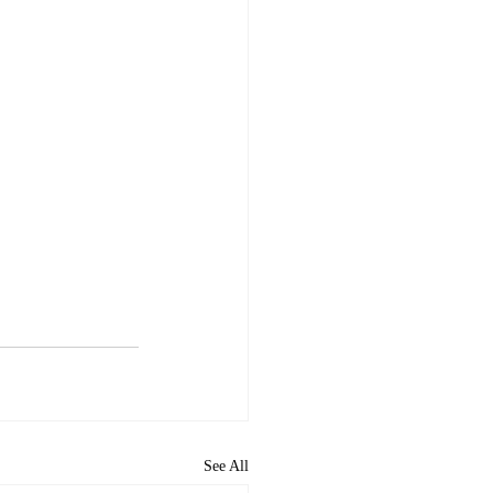
See All