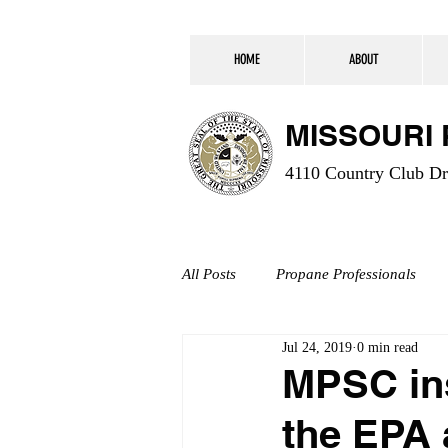
HOME
ABOUT
MISSOURI
4110 Country Club Dr.
All Posts
Propane Professionals
Jul 24, 2019
0 min read
MPSC ins
the EPA 