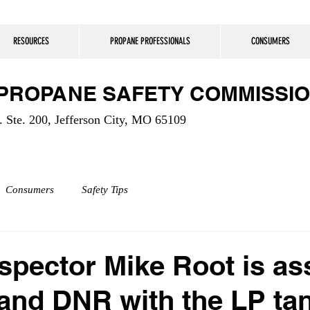
RESOURCES
PROPANE PROFESSIONALS
CONSUMERS
 PROPANE SAFETY COMMISSI
 Ste. 200, Jefferson City, MO 65109
Consumers
Safety Tips
pector Mike Root is ass
and DNR with the LP ta