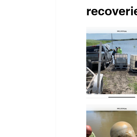
recoveri