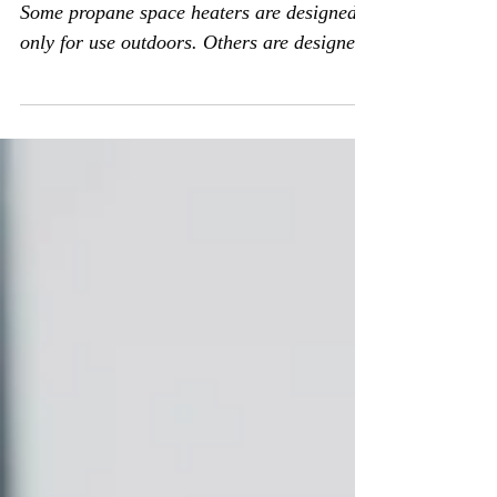
USE THE RIGHT KIND OF HEATER.
Some propane space heaters are designed
only for use outdoors. Others are designed
only for use indoors....