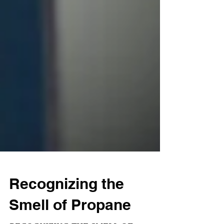
Recognizing the