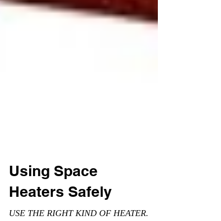
Using Space
Heaters Safely