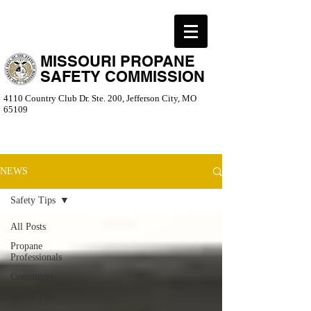
MISSOURI PROPANE
SAFETY COMMISSION
4110 Country Club Dr. Ste. 200, Jefferson City, MO
65109
NEWS
Safety Tips
All Posts
Propane
Professionals
Consumers
Safety Tips