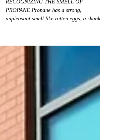
Smell of Propane
RECOGNIZING THE SMELL OF
PROPANE Propane has a strong,
unpleasant smell like rotten eggs, a skunk’s
spray, or a dead animal. Propane...