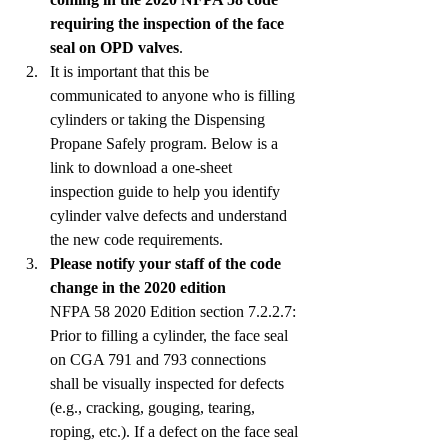
requiring the inspection of the face 
seal on OPD valves
.
It is important that this be 
communicated to anyone who is filling 
cylinders or taking the Dispensing 
Propane Safely program. Below is a 
link to download a one-sheet 
inspection guide to help you identify 
cylinder valve defects and understand 
the new code requirements.
Please notify your staff of the code 
change in the 2020 edition
NFPA 58 2020 Edition section 7.2.2.7: 
Prior to filling a cylinder, the face seal 
on CGA 791 and 793 connections 
shall be visually inspected for defects 
(e.g., cracking, gouging, tearing, 
roping, etc.). If a defect on the face seal 