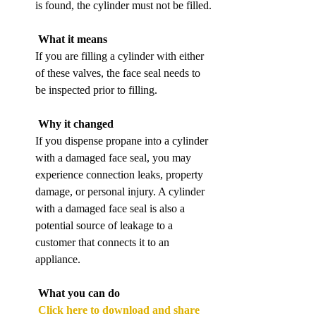
is found, the cylinder must not be filled.
What it means
If you are filling a cylinder with either 
of these valves, the face seal needs to 
be inspected prior to filling.
Why it changed
If you dispense propane into a cylinder 
with a damaged face seal, you may 
experience connection leaks, property 
damage, or personal injury. A cylinder 
with a damaged face seal is also a 
potential source of leakage to a 
customer that connects it to an 
appliance.
What you can do
Click here to download and share 