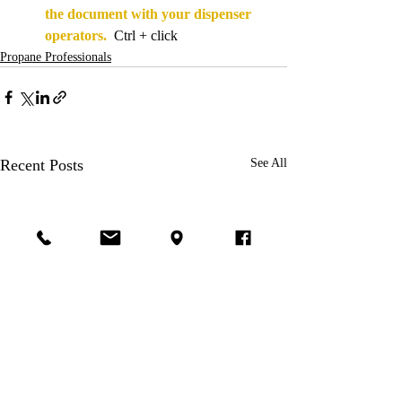
the document with your dispenser 
operators.
  Ctrl + click
Propane Professionals
Recent Posts
See All