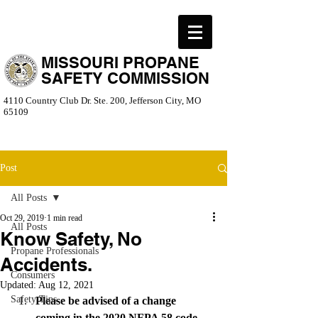
MISSOURI PROPANE
SAFETY COMMISSION
4110 Country Club Dr. Ste. 200, Jefferson City, MO
65109
Post
All Posts
Oct 29, 2019
1 min read
All Posts
Know Safety, No
Propane Professionals
Accidents.
Consumers
Updated:
Aug 12, 2021
Safety Tips
Please be advised of a change 
coming in the 2020 NFPA 58 code 