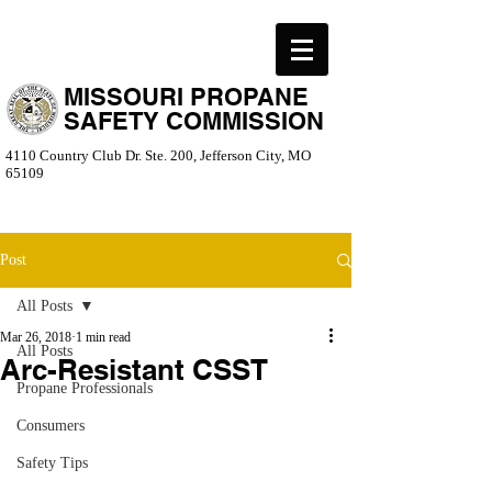
MISSOURI PROPANE
SAFETY COMMISSION
4110 Country Club Dr. Ste. 200, Jefferson City, MO
65109
Post
All Posts
Mar 26, 2018
1 min read
All Posts
Arc-Resistant CSST
Propane Professionals
Consumers
Safety Tips