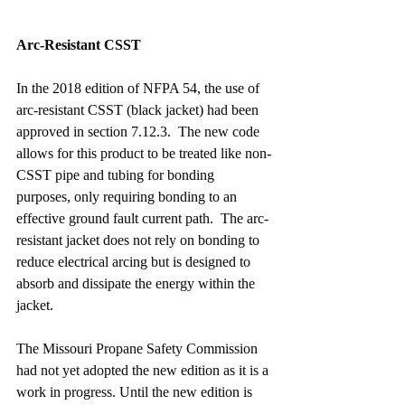
Arc-Resistant CSST
In the 2018 edition of NFPA 54, the use of 
arc-resistant CSST (black jacket) had been 
approved in section 7.12.3.  The new code 
allows for this product to be treated like non-
CSST pipe and tubing for bonding 
purposes, only requiring bonding to an 
effective ground fault current path.  The arc-
resistant jacket does not rely on bonding to 
reduce electrical arcing but is designed to 
absorb and dissipate the energy within the 
jacket.
The Missouri Propane Safety Commission 
had not yet adopted the new edition as it is a 
work in progress. Until the new edition is 