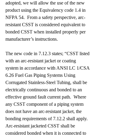
adopted, we will allow the use of the new 
product using the Equivalency code 1.4 in 
NFPA 54.  From a safety perspective, arc-
resistant CSST is considered equivalent to 
bonded CSST when installed properly per 
manufacturer’s instructions. 
The new code in 7.12.3 states; “CSST listed 
with an arc-resistant jacket or coating 
system in accordance with ANSI LC 1/CSA 
6.26 Fuel Gas Piping Systems Using 
Corrugated Stainless-Steel Tubing, shall be 
electrically continuous and bonded to an 
effective ground fault current path.  Where 
any CSST component of a piping system 
does not have an arc-resistant jacket, the 
bonding requirements of 7.12.2 shall apply.  
Arc-resistant jacketed CSST shall be 
considered bonded when it is connected to 