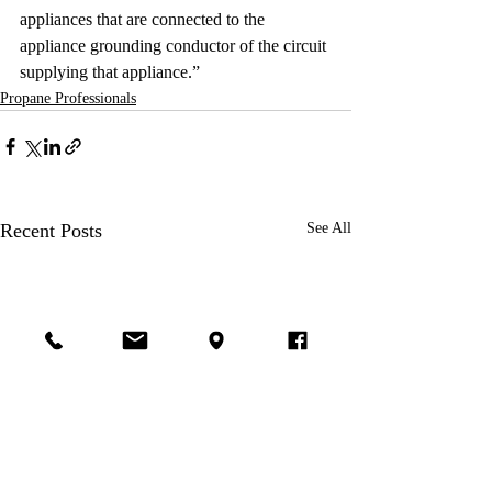
appliances that are connected to the 
appliance grounding conductor of the circuit 
supplying that appliance.” 
Propane Professionals
Recent Posts
See All