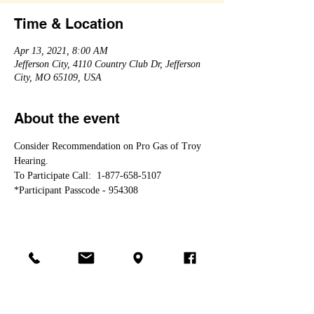
Time & Location
Apr 13, 2021, 8:00 AM
Jefferson City, 4110 Country Club Dr, Jefferson
City, MO 65109, USA
About the event
Consider Recommendation on Pro Gas of Troy 
Hearing.
To Participate Call:  1-877-658-5107 
*Participant Passcode - 954308
Share this event