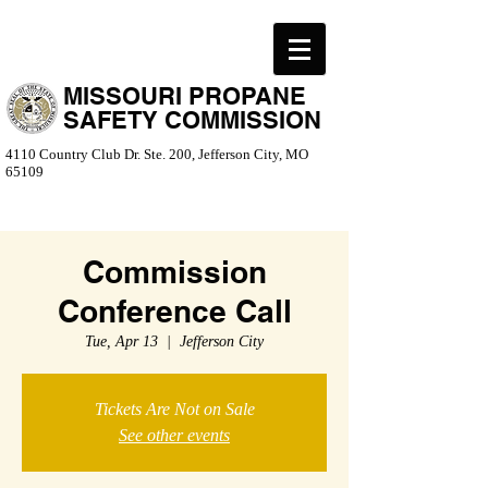
MISSOURI PROPANE
SAFETY COMMISSION
4110 Country Club Dr. Ste. 200, Jefferson City, MO
65109
Commission
Conference Call
Tue, Apr 13
  |  
Jefferson City
Tickets Are Not on Sale
See other events